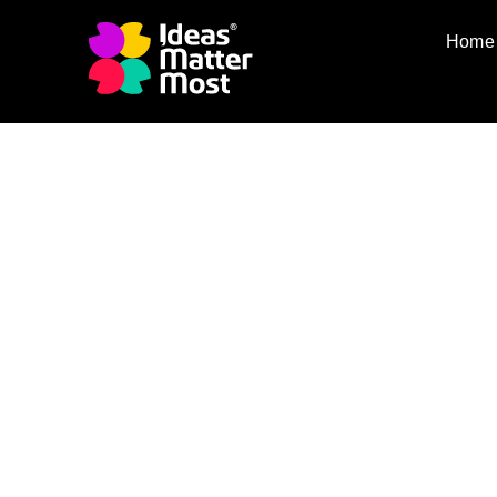
Home
Our Partners