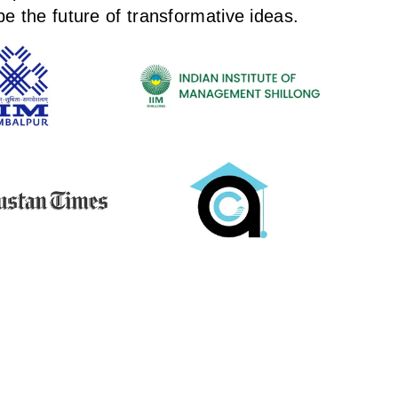
e the future of transformative ideas.