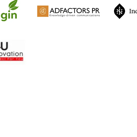
otivational