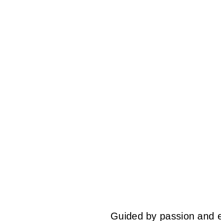
Guided by passion and ex