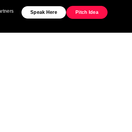
rtners
Speak Here
Pitch Idea