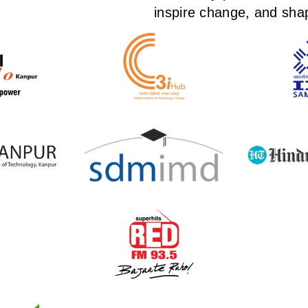
inspire change, and shap