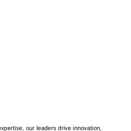
pertise, our leaders drive innovation,