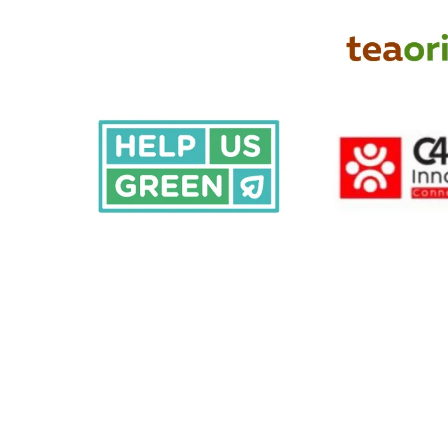
Share your ideas!
Together,
we
can
amplify
the
power
of
m