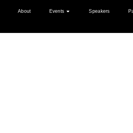
About
Events
Speakers
Pa