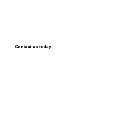
Share your ideas!
Together,
we
can
amplify
the
power
of
motivational
speaking
and
inspire
countless
individuals.
Contact us today