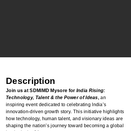
Description
Join us at SDMIMD Mysore for
India Rising:
Technology, Talent & the Power of Ideas
,
an
inspiring event dedicated to celebrating India’s
innovation-driven growth story. This initiative highlights
how technology, human talent, and visionary ideas are
shaping the nation’s journey toward becoming a global