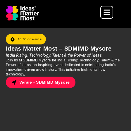
10:00 onwards
Ideas Matter Most – SDMIMD Mysore
India Rising: Technology, Talent & the Power of Ideas
Join us at SDMIMD Mysore for India Rising: Technology, Talent & the
Power of Ideas, an inspiring event dedicated to celebrating India’s
innovation-driven growth story. This initiative highlights how
technology,
Venue - SDMIMD Mysore