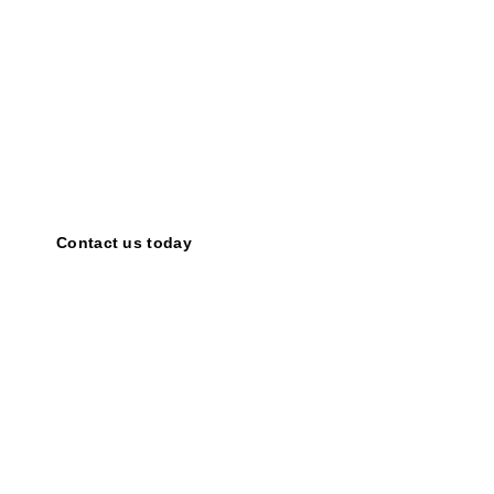
Share your ideas!
Together,
we
can
amplify
the
power
of
motivational
speaking
and
inspire
countless
individuals.
Contact us today