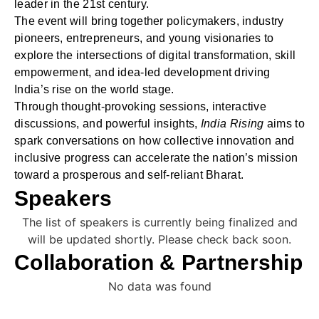
leader in the 21st century.
The event will bring together policymakers, industry
pioneers, entrepreneurs, and young visionaries to
explore the intersections of digital transformation, skill
empowerment, and idea-led development driving
India’s rise on the world stage.
Through thought-provoking sessions, interactive
discussions, and powerful insights,
India Rising
aims to
spark conversations on how collective innovation and
inclusive progress can accelerate the nation’s mission
toward a prosperous and self-reliant Bharat.
Speakers
The list of speakers is currently being finalized and
will be updated shortly. Please check back soon.
Collaboration & Partnership
No data was found