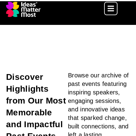
Ideas Matter Most – IIT Kanpur
Get more Detials