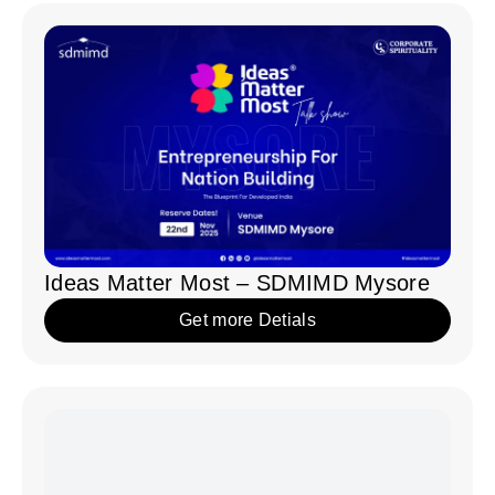
Ideas Matter Most – IIT Kanpur
Get more Detials
Share your ideas!
Together,
we
can
amplify
the
power
of
motivational
speaking
and
inspire
countless
individuals.
Contact us today