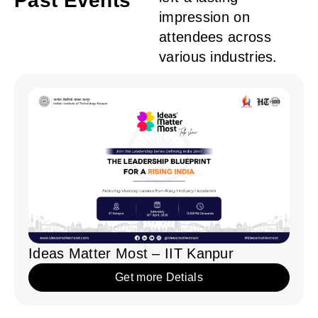
Ideas Matter Most – IIM Sambalpur
Get more Detials
Ideas Matter Most – IIT Mandi
Get more Detials
Ideas Matter Most – IIT Kanpur
Get more Detials